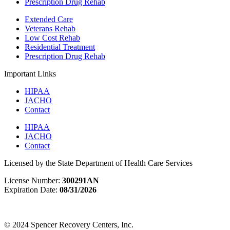
Prescription Drug Rehab
Extended Care
Veterans Rehab
Low Cost Rehab
Residential Treatment
Prescription Drug Rehab
Important Links
HIPAA
JACHO
Contact
HIPAA
JACHO
Contact
Licensed by the State Department of Health Care Services
License Number:
300291AN
Expiration Date:
08/31/2026
View License & Certification Information
© 2024 Spencer Recovery Centers, Inc.