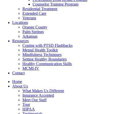
Counselor Training Program
Residential Treatment
Extended Care
Veterans
Locations
Orange County
Palm Springs
Arkansas
Resources
Coping with PTSD Flashbacks
Mental Health Toolkit
Mindfulness Techniques
Setting Healthy Boundaries
Healthy Communication Skills
MCMI-IV
Contact
Home
About Us
What Makes Us Different
Insurance Accepted
Meet Our Staff
Tour
HIPAA
Testimonials