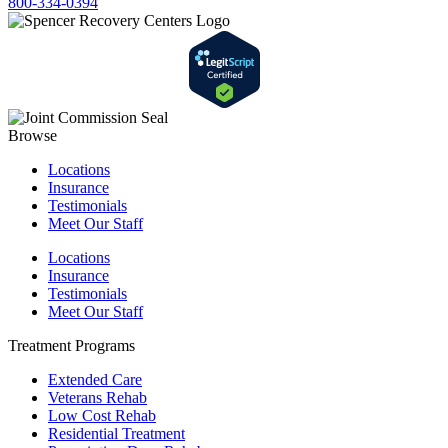
800-334-0394
Browse
Locations
Insurance
Testimonials
Meet Our Staff
Locations
Insurance
Testimonials
Meet Our Staff
Treatment Programs
Extended Care
Veterans Rehab
Low Cost Rehab
Residential Treatment