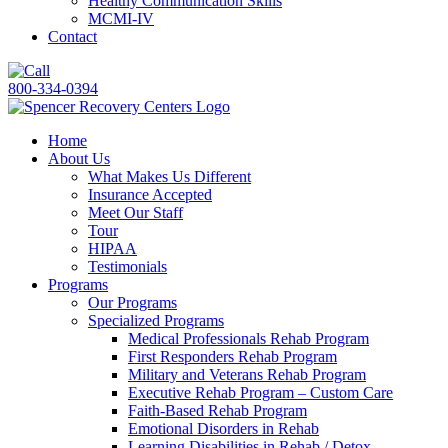
Healthy Communication Skills
MCMI-IV
Contact
800-334-0394
Home
About Us
What Makes Us Different
Insurance Accepted
Meet Our Staff
Tour
HIPAA
Testimonials
Programs
Our Programs
Specialized Programs
Medical Professionals Rehab Program
First Responders Rehab Program
Military and Veterans Rehab Program
Executive Rehab Program – Custom Care
Faith-Based Rehab Program
Emotional Disorders in Rehab
Learning Disabilities in Rehab / Detox