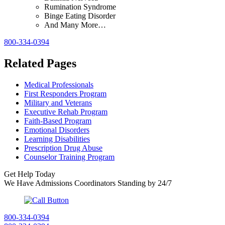
Rumination Syndrome
Binge Eating Disorder
And Many More…
800-334-0394
Related Pages
Medical Professionals
First Responders Program
Military and Veterans
Executive Rehab Program
Faith-Based Program
Emotional Disorders
Learning Disabilities
Prescription Drug Abuse
Counselor Training Program
Get Help Today
We Have Admissions Coordinators Standing by 24/7
800-334-0394