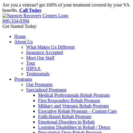
Skip
Are you a veteran? get 100% of your treatment covered by your VA
to
benefits.
Call Today
content
800-334-0394
Get Started Today
Home
About Us
What Makes Us Different
Insurance Accepted
Meet Our Staff
Tour
HIPAA
Testimonials
Programs
Our Programs
Specialized Programs
Medical Professionals Rehab Program
First Responders Rehab Program
Military and Veterans Rehab Program
Executive Rehab Program – Custom Care
Faith-Based Rehab Program
Emotional Disorders in Rehab
Learning Disabilities in Rehab / Detox
Prescription Drug Rehab Program