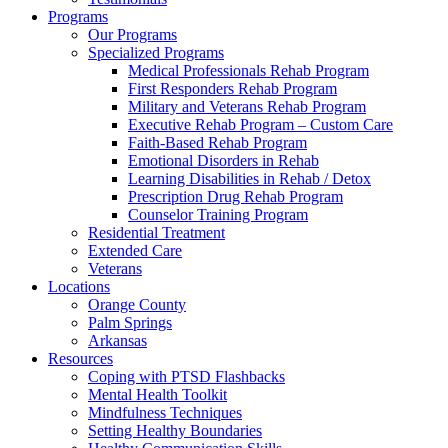
Programs
Our Programs
Specialized Programs
Medical Professionals Rehab Program
First Responders Rehab Program
Military and Veterans Rehab Program
Executive Rehab Program – Custom Care
Faith-Based Rehab Program
Emotional Disorders in Rehab
Learning Disabilities in Rehab / Detox
Prescription Drug Rehab Program
Counselor Training Program
Residential Treatment
Extended Care
Veterans
Locations
Orange County
Palm Springs
Arkansas
Resources
Coping with PTSD Flashbacks
Mental Health Toolkit
Mindfulness Techniques
Setting Healthy Boundaries