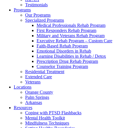
Testimonials
Programs
Our Programs
Specialized Programs
Medical Professionals Rehab Program
First Responders Rehab Program
Military and Veterans Rehab Program
Executive Rehab Program – Custom Care
Faith-Based Rehab Program
Emotional Disorders in Rehab
Learning Disabilities in Rehab / Detox
Prescription Drug Rehab Program
Counselor Training Program
Residential Treatment
Extended Care
Veterans
Locations
Orange County
Palm Springs
Arkansas
Resources
Coping with PTSD Flashbacks
Mental Health Toolkit
Mindfulness Techniques