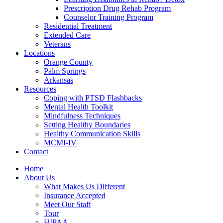
Prescription Drug Rehab Program
Counselor Training Program
Residential Treatment
Extended Care
Veterans
Locations
Orange County
Palm Springs
Arkansas
Resources
Coping with PTSD Flashbacks
Mental Health Toolkit
Mindfulness Techniques
Setting Healthy Boundaries
Healthy Communication Skills
MCMI-IV
Contact
Home
About Us
What Makes Us Different
Insurance Accepted
Meet Our Staff
Tour
HIPAA