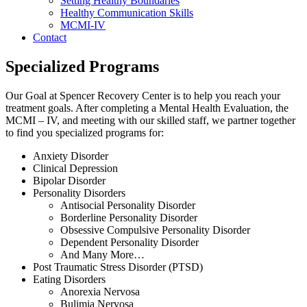
Setting Healthy Boundaries
Healthy Communication Skills
MCMI-IV
Contact
Specialized Programs
Our Goal at Spencer Recovery Center is to help you reach your
treatment goals. After completing a Mental Health Evaluation, the
MCMI – IV, and meeting with our skilled staff, we partner together
to find you specialized programs for:
Anxiety Disorder
Clinical Depression
Bipolar Disorder
Personality Disorders
Antisocial Personality Disorder
Borderline Personality Disorder
Obsessive Compulsive Personality Disorder
Dependent Personality Disorder
And Many More…
Post Traumatic Stress Disorder (PTSD)
Eating Disorders
Anorexia Nervosa
Bulimia Nervosa