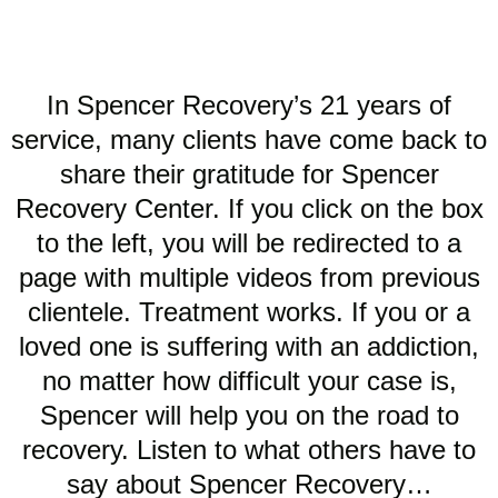
In Spencer Recovery’s 21 years of
service, many clients have come back to
share their gratitude for Spencer
Recovery Center. If you click on the box
to the left, you will be redirected to a
page with multiple videos from previous
clientele. Treatment works. If you or a
loved one is suffering with an addiction,
no matter how difficult your case is,
Spencer will help you on the road to
recovery. Listen to what others have to
say about Spencer Recovery…