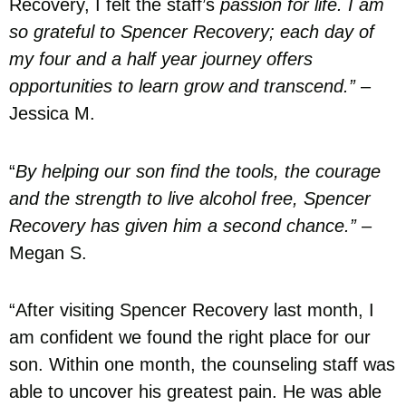
Recovery, I felt the staff’s
passion for life. I am
so grateful to Spencer Recovery; each day of
my four and a half year journey offers
opportunities to learn grow and transcend.”
–
Jessica M.
“
By helping our son find the tools, the courage
and the strength to live alcohol free, Spencer
Recovery has given him a second chance.”
–
Megan S.
“After visiting Spencer Recovery last month, I
am confident we found the right place for our
son. Within one month, the counseling staff was
able to uncover his greatest pain. He was able