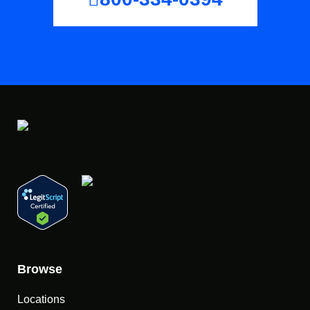
Browse
Locations