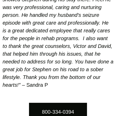
was very professional, caring and nurturing
person. He handled my husband’s seizure
episode with great care and professionally. He
is a great dedicated employee that really cares
for the people in rehab programs. I also want
to thank the great counselors, Victor and David,
that helped him through his issues, that he
needed to address for so long. You have done a
great job for Stephen on his road to a sober
lifestyle. Thank you from the bottom of our
hearts!”
– Sandra P
800-334-0394