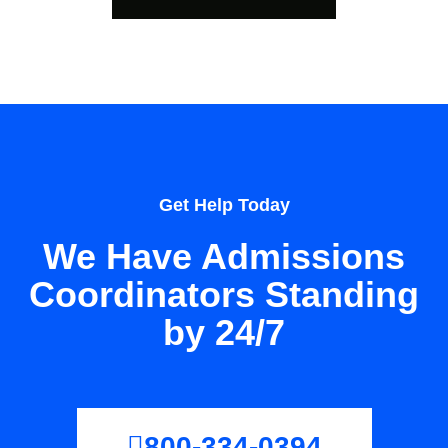
Get Help Today
We Have Admissions
Coordinators Standing
by 24/7
800-334-0394