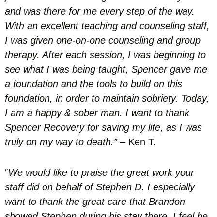
and was there for me every step of the way.
With an excellent teaching and counseling staff,
I was given one-on-one counseling and group
therapy. After each session, I was beginning to
see what I was being taught, Spencer gave me
a foundation and the tools to build on this
foundation, in order to maintain sobriety. Today,
I am a happy & sober man. I want to thank
Spencer Recovery for saving my life, as I was
truly on my way to death.”
– Ken T.
“
We would like to praise the great work your
staff did on behalf of Stephen D. I especially
want to thank the great care that Brandon
showed Stephen during his stay there. I feel he