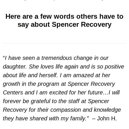
Here are a few words others have to
say about Spencer Recovery
“
I have seen a tremendous change in our
daughter. She loves life again and is so positive
about life and herself. I am amazed at her
growth in the program at Spencer Recovery
Centers and I am excited for her future…I will
forever be grateful to the staff at Spencer
Recovery for their compassion and knowledge
they have shared with my family.”
– John H.