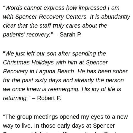
“
Words cannot express how impressed I am
with Spencer Recovery Centers. It is abundantly
clear that the staff truly cares about the
patients’ recovery.”
– Sarah P.
“
We just left our son after spending the
Christmas Holidays with him at Spencer
Recovery in Laguna Beach. He has been sober
for the past sixty days and already the person
we once knew is reemerging. His joy of life is
returning.”
– Robert P.
“The group meetings opened my eyes to a new
way to live. In those early days at Spencer