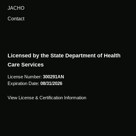
JACHO
Contact
Licensed by the State Department of Health
Care Services
License Number:
300291AN
Expiration Date:
08/31/2026
View License & Certification Information