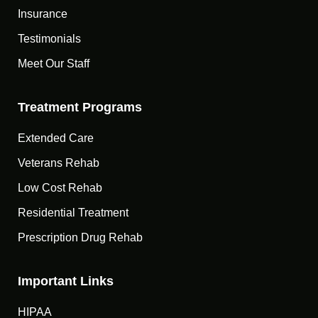
Insurance
Testimonials
Meet Our Staff
Treatment Programs
Extended Care
Veterans Rehab
Low Cost Rehab
Residential Treatment
Prescription Drug Rehab
Important Links
HIPAA