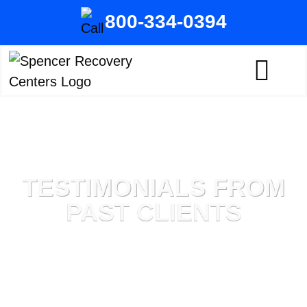
800-334-0394
TESTIMONIALS FROM
PAST CLIENTS