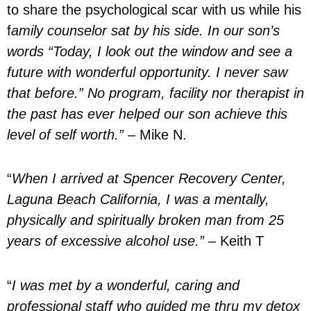
to share the psychological scar with us while his
f
amily counselor sat by his side. In our son’s
words “Today, I look out the window and see a
future with wonderful opportunity. I never saw
that before.” No program, facility nor therapist in
the past has ever helped our son achieve this
level of self worth.”
– Mike N.
“
When I arrived at Spencer Recovery Center,
Laguna Beach California, I was a mentally,
physically and spiritually broken man from 25
years of excessive alcohol use.”
– Keith T
“
I was met by a wonderful, caring and
professional staff who guided me thru my detox