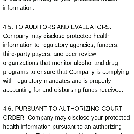
information.
4.5. TO AUDITORS AND EVALUATORS.
Company may disclose protected health
information to regulatory agencies, funders,
third-party payers, and peer review
organizations that monitor alcohol and drug
programs to ensure that Company is complying
with regulatory mandates and is properly
accounting for and disbursing funds received.
4.6. PURSUANT TO AUTHORIZING COURT
ORDER. Company may disclose your protected
health information pursuant to an authorizing