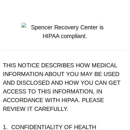
THIS NOTICE DESCRIBES HOW MEDICAL
INFORMATION ABOUT YOU MAY BE USED
AND DISCLOSED AND HOW YOU CAN GET
ACCESS TO THIS INFORMATION, IN
ACCORDANCE WITH HIPAA. PLEASE
REVIEW IT CAREFULLY.
1. CONFIDENTIALITY OF HEALTH