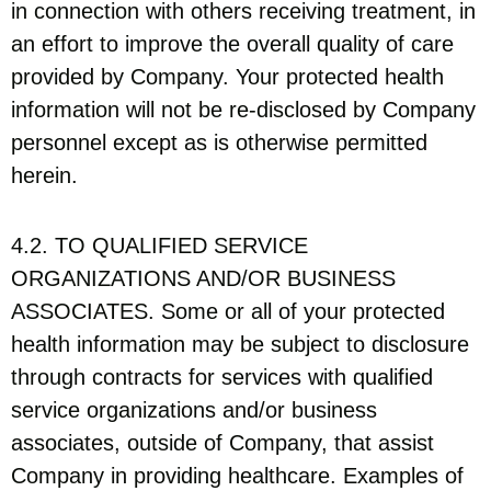
in connection with others receiving treatment, in
an effort to improve the overall quality of care
provided by Company. Your protected health
information will not be re-disclosed by Company
personnel except as is otherwise permitted
herein.
4.2. TO QUALIFIED SERVICE
ORGANIZATIONS AND/OR BUSINESS
ASSOCIATES. Some or all of your protected
health information may be subject to disclosure
through contracts for services with qualified
service organizations and/or business
associates, outside of Company, that assist
Company in providing healthcare. Examples of