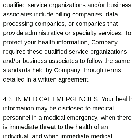
qualified service organizations and/or business
associates include billing companies, data
processing companies, or companies that
provide administrative or specialty services. To
protect your health information, Company
requires these qualified service organizations
and/or business associates to follow the same
standards held by Company through terms
detailed in a written agreement.
4.3. IN MEDICAL EMERGENCIES. Your health
information may be disclosed to medical
personnel in a medical emergency, when there
is immediate threat to the health of an
individual, and when immediate medical