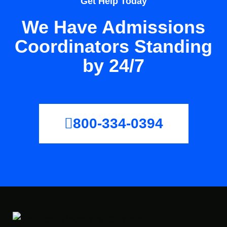
Get Help Today
We Have Admissions
Coordinators Standing
by 24/7
800-334-0394