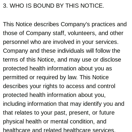
3. WHO IS BOUND BY THIS NOTICE.
This Notice describes Company’s practices and
those of Company staff, volunteers, and other
personnel who are involved in your services.
Company and these individuals will follow the
terms of this Notice, and may use or disclose
protected health information about you as
permitted or required by law. This Notice
describes your rights to access and control
protected health information about you,
including information that may identify you and
that relates to your past, present, or future
physical health or mental condition, and
healthcare and related healthcare services.