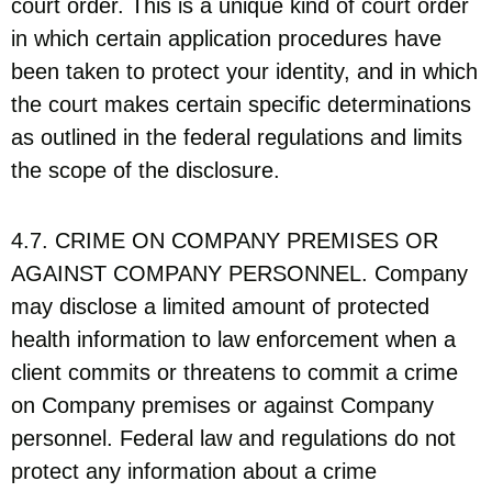
court order. This is a unique kind of court order
in which certain application procedures have
been taken to protect your identity, and in which
the court makes certain specific determinations
as outlined in the federal regulations and limits
the scope of the disclosure.
4.7. CRIME ON COMPANY PREMISES OR
AGAINST COMPANY PERSONNEL. Company
may disclose a limited amount of protected
health information to law enforcement when a
client commits or threatens to commit a crime
on Company premises or against Company
personnel. Federal law and regulations do not
protect any information about a crime