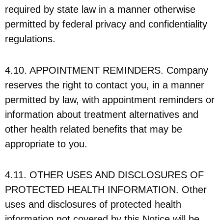
required by state law in a manner otherwise
permitted by federal privacy and confidentiality
regulations.
4.10. APPOINTMENT REMINDERS. Company
reserves the right to contact you, in a manner
permitted by law, with appointment reminders or
information about treatment alternatives and
other health related benefits that may be
appropriate to you.
4.11. OTHER USES AND DISCLOSURES OF
PROTECTED HEALTH INFORMATION. Other
uses and disclosures of protected health
information not covered by this Notice will be