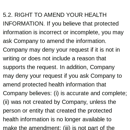
5.2. RIGHT TO AMEND YOUR HEALTH
INFORMATION. If you believe that protected
information is incorrect or incomplete, you may
ask Company to amend the information.
Company may deny your request if it is not in
writing or does not include a reason that
supports the request. In addition, Company
may deny your request if you ask Company to
amend protected health information that
Company believes: (i) is accurate and complete;
(ii) was not created by Company, unless the
person or entity that created the protected
health information is no longer available to
make the amendment; (iii) is not part of the