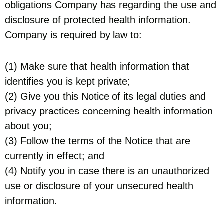
obligations Company has regarding the use and
disclosure of protected health information.
Company is required by law to:
(1) Make sure that health information that
identifies you is kept private;
(2) Give you this Notice of its legal duties and
privacy practices concerning health information
about you;
(3) Follow the terms of the Notice that are
currently in effect; and
(4) Notify you in case there is an unauthorized
use or disclosure of your unsecured health
information.