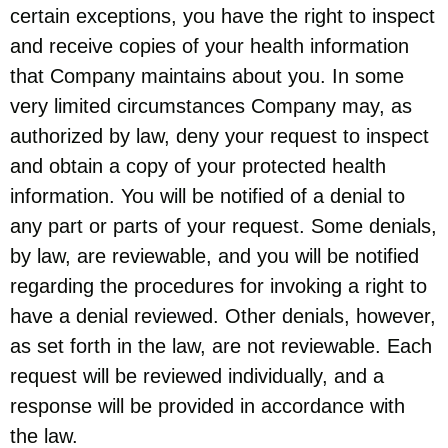
certain exceptions, you have the right to inspect
and receive copies of your health information
that Company maintains about you. In some
very limited circumstances Company may, as
authorized by law, deny your request to inspect
and obtain a copy of your protected health
information. You will be notified of a denial to
any part or parts of your request. Some denials,
by law, are reviewable, and you will be notified
regarding the procedures for invoking a right to
have a denial reviewed. Other denials, however,
as set forth in the law, are not reviewable. Each
request will be reviewed individually, and a
response will be provided in accordance with
the law.