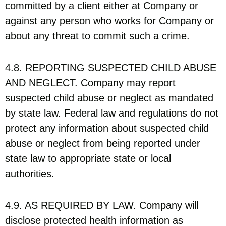
committed by a client either at Company or
against any person who works for Company or
about any threat to commit such a crime.
4.8. REPORTING SUSPECTED CHILD ABUSE
AND NEGLECT. Company may report
suspected child abuse or neglect as mandated
by state law. Federal law and regulations do not
protect any information about suspected child
abuse or neglect from being reported under
state law to appropriate state or local
authorities.
4.9. AS REQUIRED BY LAW. Company will
disclose protected health information as