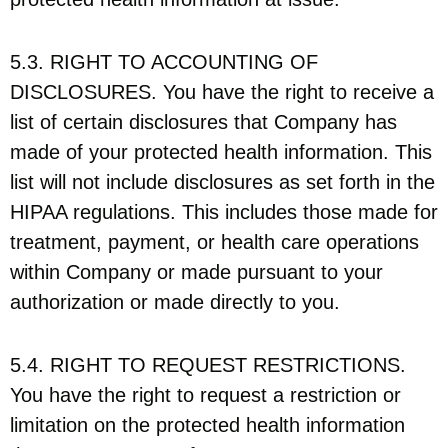
5.3. RIGHT TO ACCOUNTING OF
DISCLOSURES. You have the right to receive a
list of certain disclosures that Company has
made of your protected health information. This
list will not include disclosures as set forth in the
HIPAA regulations. This includes those made for
treatment, payment, or health care operations
within Company or made pursuant to your
authorization or made directly to you.
5.4. RIGHT TO REQUEST RESTRICTIONS.
You have the right to request a restriction or
limitation on the protected health information