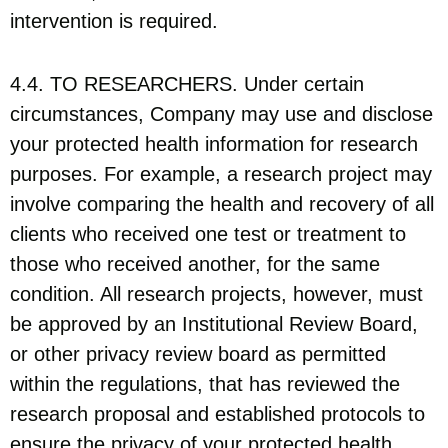
intervention is required.
4.4. TO RESEARCHERS. Under certain
circumstances, Company may use and disclose
your protected health information for research
purposes. For example, a research project may
involve comparing the health and recovery of all
clients who received one test or treatment to
those who received another, for the same
condition. All research projects, however, must
be approved by an Institutional Review Board,
or other privacy review board as permitted
within the regulations, that has reviewed the
research proposal and established protocols to
ensure the privacy of your protected health