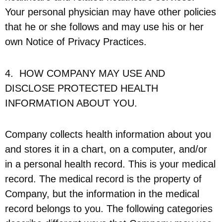
Your personal physician may have other policies
that he or she follows and may use his or her
own Notice of Privacy Practices.
4. HOW COMPANY MAY USE AND
DISCLOSE PROTECTED HEALTH
INFORMATION ABOUT YOU.
Company collects health information about you
and stores it in a chart, on a computer, and/or
in a personal health record. This is your medical
record. The medical record is the property of
Company, but the information in the medical
record belongs to you. The following categories