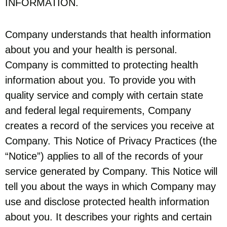
INFORMATION.
Company understands that health information
about you and your health is personal.
Company is committed to protecting health
information about you. To provide you with
quality service and comply with certain state
and federal legal requirements, Company
creates a record of the services you receive at
Company. This Notice of Privacy Practices (the
“Notice”) applies to all of the records of your
service generated by Company. This Notice will
tell you about the ways in which Company may
use and disclose protected health information
about you. It describes your rights and certain