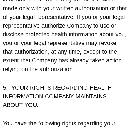
made only with your written authorization or that
of your legal representative. If you or your legal
representative authorize Company to use or
disclose protected health information about you,
you or your legal representative may revoke
that authorization, at any time, except to the
extent that Company has already taken action
relying on the authorization.
5. YOUR RIGHTS REGARDING HEALTH
INFORMATION COMPANY MAINTAINS
ABOUT YOU.
You have the following rights regarding your