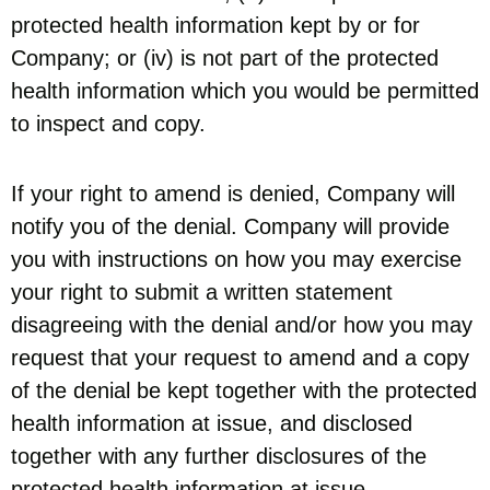
protected health information kept by or for
Company; or (iv) is not part of the protected
health information which you would be permitted
to inspect and copy.
If your right to amend is denied, Company will
notify you of the denial. Company will provide
you with instructions on how you may exercise
your right to submit a written statement
disagreeing with the denial and/or how you may
request that your request to amend and a copy
of the denial be kept together with the protected
health information at issue, and disclosed
together with any further disclosures of the
protected health information at issue.