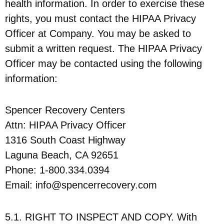
health information. In order to exercise these
rights, you must contact the HIPAA Privacy
Officer at Company. You may be asked to
submit a written request. The HIPAA Privacy
Officer may be contacted using the following
information:
Spencer Recovery Centers
Attn: HIPAA Privacy Officer
1316 South Coast Highway
Laguna Beach, CA 92651
Phone: 1-800.334.0394
Email: info@spencerrecovery.com
5.1. RIGHT TO INSPECT AND COPY. With