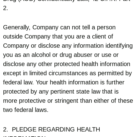
2.
Generally, Company can not tell a person
outside Company that you are a client of
Company or disclose any information identifying
you as an alcohol or drug abuser or use or
disclose any other protected health information
except in limited circumstances as permitted by
federal law. Your health information is further
protected by any pertinent state law that is
more protective or stringent than either of these
two federal laws.
2. PLEDGE REGARDING HEALTH