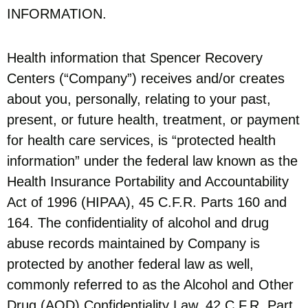
INFORMATION.
Health information that Spencer Recovery
Centers (“Company”) receives and/or creates
about you, personally, relating to your past,
present, or future health, treatment, or payment
for health care services, is “protected health
information” under the federal law known as the
Health Insurance Portability and Accountability
Act of 1996 (HIPAA), 45 C.F.R. Parts 160 and
164. The confidentiality of alcohol and drug
abuse records maintained by Company is
protected by another federal law as well,
commonly referred to as the Alcohol and Other
Drug (AOD) Confidentiality Law, 42 C.F.R. Part