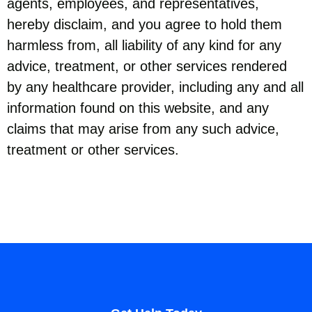
agents, employees, and representatives,
hereby disclaim, and you agree to hold them
harmless from, all liability of any kind for any
advice, treatment, or other services rendered
by any healthcare provider, including any and all
information found on this website, and any
claims that may arise from any such advice,
treatment or other services.