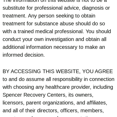
substitute for professional advice, diagnosis or
treatment. Any person seeking to obtain
treatment for substance abuse should do so
with a trained medical professional. You should
conduct your own investigation and obtain all
additional information necessary to make an
informed decision.
BY ACCESSING THIS WEBSITE, YOU AGREE
to and do assume all responsibility in connection
with choosing any healthcare provider, including
Spencer Recovery Centers, its owners,
licensors, parent organizations, and affiliates,
and all of their directors, officers, members,