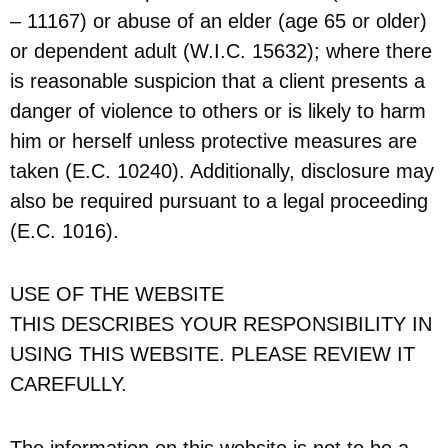
– 11167) or abuse of an elder (age 65 or older)
or dependent adult (W.I.C. 15632); where there
is reasonable suspicion that a client presents a
danger of violence to others or is likely to harm
him or herself unless protective measures are
taken (E.C. 10240). Additionally, disclosure may
also be required pursuant to a legal proceeding
(E.C. 1016).
USE OF THE WEBSITE
THIS DESCRIBES YOUR RESPONSIBILITY IN
USING THIS WEBSITE. PLEASE REVIEW IT
CAREFULLY.
The information on this website is not to be a