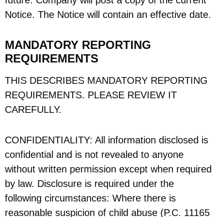
future. Company will post a copy of the current
Notice. The Notice will contain an effective date.
MANDATORY REPORTING
REQUIREMENTS
THIS DESCRIBES MANDATORY REPORTING
REQUIREMENTS. PLEASE REVIEW IT
CAREFULLY.
CONFIDENTIALITY: All information disclosed is
confidential and is not revealed to anyone
without written permission except when required
by law. Disclosure is required under the
following circumstances: Where there is
reasonable suspicion of child abuse (P.C. 11165