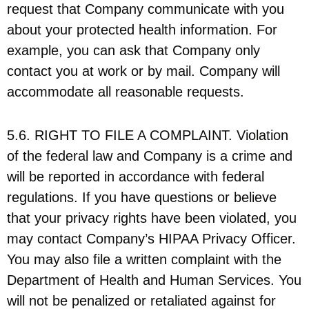
request that Company communicate with you
about your protected health information. For
example, you can ask that Company only
contact you at work or by mail. Company will
accommodate all reasonable requests.
5.6. RIGHT TO FILE A COMPLAINT. Violation
of the federal law and Company is a crime and
will be reported in accordance with federal
regulations. If you have questions or believe
that your privacy rights have been violated, you
may contact Company’s HIPAA Privacy Officer.
You may also file a written complaint with the
Department of Health and Human Services. You
will not be penalized or retaliated against for