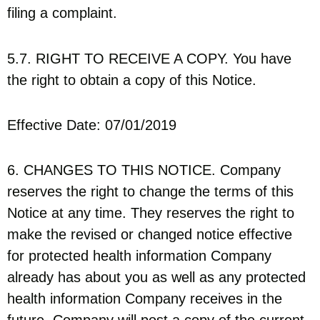
filing a complaint.
5.7. RIGHT TO RECEIVE A COPY. You have
the right to obtain a copy of this Notice.
Effective Date: 07/01/2019
6. CHANGES TO THIS NOTICE. Company
reserves the right to change the terms of this
Notice at any time. They reserves the right to
make the revised or changed notice effective
for protected health information Company
already has about you as well as any protected
health information Company receives in the