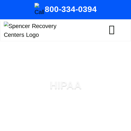
800-334-0394
HIPAA