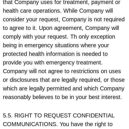
that Company uses for treatment, payment or
health care operations. While Company will
consider your request, Company is not required
to agree to it. Upon agreement, Company will
comply with your request. Th only exception
being in emergency situations where your
protected health information is needed to
provide you with emergency treatment.
Company will not agree to restrictions on uses
or disclosures that are legally required, or those
which are legally permitted and which Company
reasonably believes to be in your best interest.
5.5. RIGHT TO REQUEST CONFIDENTIAL
COMMUNICATIONS. You have the right to