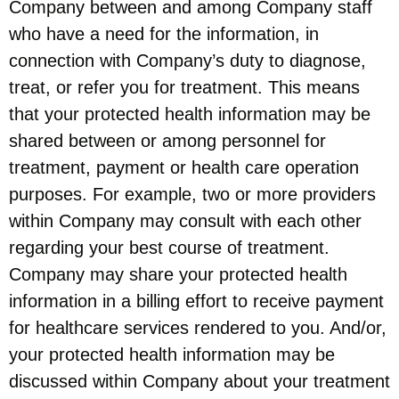
Company between and among Company staff
who have a need for the information, in
connection with Company’s duty to diagnose,
treat, or refer you for treatment. This means
that your protected health information may be
shared between or among personnel for
treatment, payment or health care operation
purposes. For example, two or more providers
within Company may consult with each other
regarding your best course of treatment.
Company may share your protected health
information in a billing effort to receive payment
for healthcare services rendered to you. And/or,
your protected health information may be
discussed within Company about your treatment