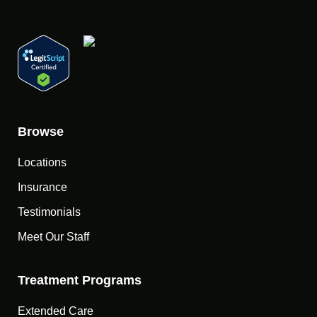
Browse
Locations
Insurance
Testimonials
Meet Our Staff
Treatment Programs
Extended Care