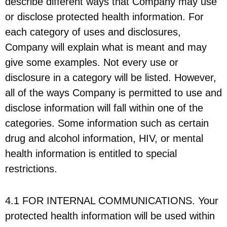
describe different ways that Company may use
or disclose protected health information. For
each category of uses and disclosures,
Company will explain what is meant and may
give some examples. Not every use or
disclosure in a category will be listed. However,
all of the ways Company is permitted to use and
disclose information will fall within one of the
categories. Some information such as certain
drug and alcohol information, HIV, or mental
health information is entitled to special
restrictions.
4.1 FOR INTERNAL COMMUNICATIONS. Your
protected health information will be used within