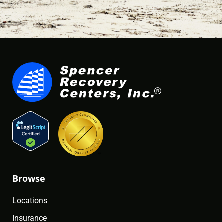
Browse
Locations
Insurance