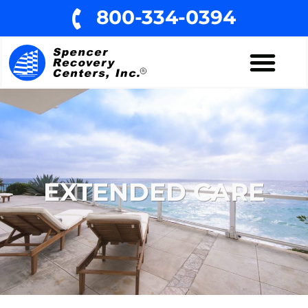
800-334-0394
EXTENDED CARE