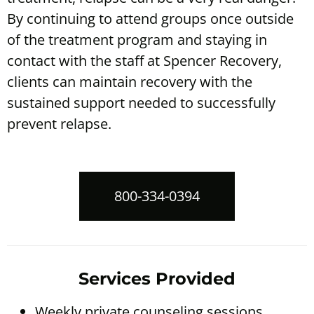
By continuing to attend groups once outside
of the treatment program and staying in
contact with the staff at
Spencer Recovery
,
clients can maintain recovery with the
sustained support needed to successfully
prevent relapse.
800-334-0394
Services Provided
Weekly private counseling sessions