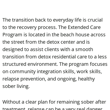
The transition back to everyday life is crucial
to the recovery process. The Extended Care
Program is located in the beach house across
the street from the detox center and is
designed to assist clients with a smooth
transition from detox residential care to a less
structured environment. The program focuses
on community integration skills, work skills,
relapse prevention, and ongoing, healthy
sober living.
Without a clear plan for remaining sober after
treatment, relapse can be a very real danger.