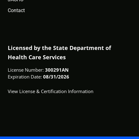
Contact
Licensed by the State Department of
Health Care Services
License Number:
300291AN
Expiration Date:
08/31/2026
View License & Certification Information