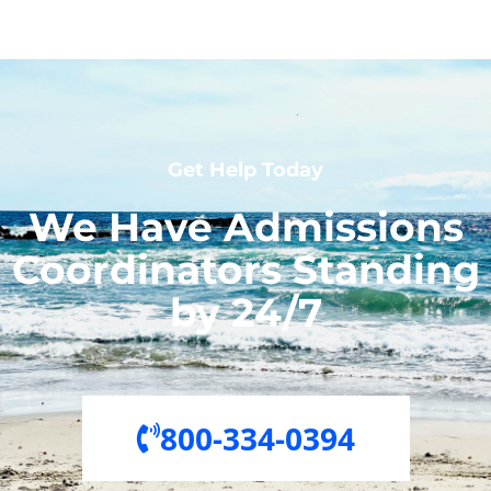
Get Help Today
We Have Admissions
Coordinators Standing
by 24/7
800-334-0394