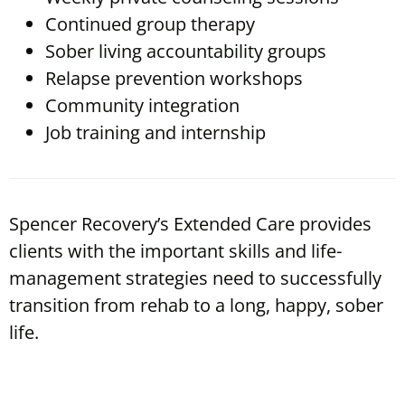
Continued group therapy
Sober living accountability groups
Relapse prevention workshops
Community integration
Job training and internship
Spencer Recovery’s Extended Care provides
clients with the important skills and life-
management strategies need to successfully
transition from rehab to a long, happy, sober
life.