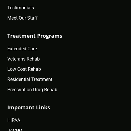
Testimonials
Meet Our Staff
Treatment Programs
Extended Care
Veterans Rehab
Low Cost Rehab
Residential Treatment
Prescription Drug Rehab
Important Links
HIPAA
JACHO