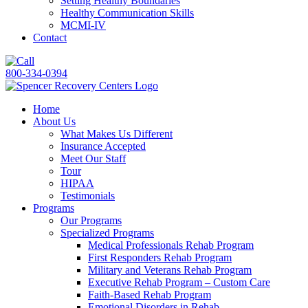
Setting Healthy Boundaries
Healthy Communication Skills
MCMI-IV
Contact
800-334-0394
Home
About Us
What Makes Us Different
Insurance Accepted
Meet Our Staff
Tour
HIPAA
Testimonials
Programs
Our Programs
Specialized Programs
Medical Professionals Rehab Program
First Responders Rehab Program
Military and Veterans Rehab Program
Executive Rehab Program – Custom Care
Faith-Based Rehab Program
Emotional Disorders in Rehab