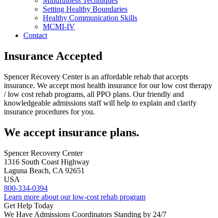
Mindfulness Techniques
Setting Healthy Boundaries
Healthy Communication Skills
MCMI-IV
Contact
Insurance Accepted
Spencer Recovery Center is an affordable rehab that accepts
insurance. We accept most health insurance for our low cost therapy
/ low cost rehab programs, all PPO plans. Our friendly and
knowledgeable admissions staff will help to explain and clarify
insurance procedures for you.
We accept insurance plans.
Spencer Recovery Center
1316 South Coast Highway
Laguna Beach, CA 92651
USA
800-334-0394
Learn more about our low-cost rehab program
Get Help Today
We Have Admissions Coordinators Standing by 24/7