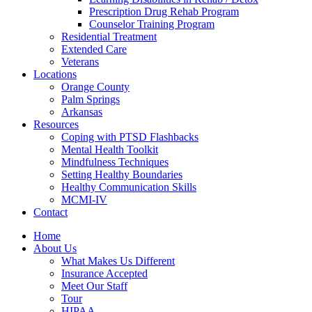
Prescription Drug Rehab Program
Counselor Training Program
Residential Treatment
Extended Care
Veterans
Locations
Orange County
Palm Springs
Arkansas
Resources
Coping with PTSD Flashbacks
Mental Health Toolkit
Mindfulness Techniques
Setting Healthy Boundaries
Healthy Communication Skills
MCMI-IV
Contact
Home
About Us
What Makes Us Different
Insurance Accepted
Meet Our Staff
Tour
HIPAA