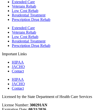
Extended Care
Veterans Rehab
Low Cost Rehab
Residential Treatment
Prescription Drug Rehab
Extended Care
Veterans Rehab
Low Cost Rehab
Residential Treatment
Prescription Drug Rehab
Important Links
HIPAA
JACHO
Contact
HIPAA
JACHO
Contact
Licensed by the State Department of Health Care Services
License Number:
300291AN
Expiration Date:
08/31/2026