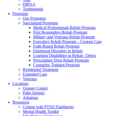
HIPAA
Testimonials
Programs
Our Programs
Specialized Programs
Medical Professionals Rehab Program
First Responders Rehab Program
Military and Veterans Rehab Program
Executive Rehab Program – Custom Care
Faith-Based Rehab Program
Emotional Disorders in Rehab
Learning Disabilities in Rehab / Detox
Prescription Drug Rehab Program
Counselor Training Program
Residential Treatment
Extended Care
Veterans
Locations
Orange County
Palm Springs
Arkansas
Resources
Coping with PTSD Flashbacks
Mental Health Toolkit