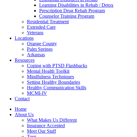
Learning Disabilities in Rehab / Detox
Prescription Drug Rehab Program
Counselor Training Program
Residential Treatment
Extended Care
Veterans
Locations
Orange County
Palm Springs
Arkansas
Resources
Coping with PTSD Flashbacks
Mental Health Toolkit
Mindfulness Techniques
Setting Healthy Boundaries
Healthy Communication Skills
MCMI-IV
Contact
Home
About Us
What Makes Us Different
Insurance Accepted
Meet Our Staff
Tour