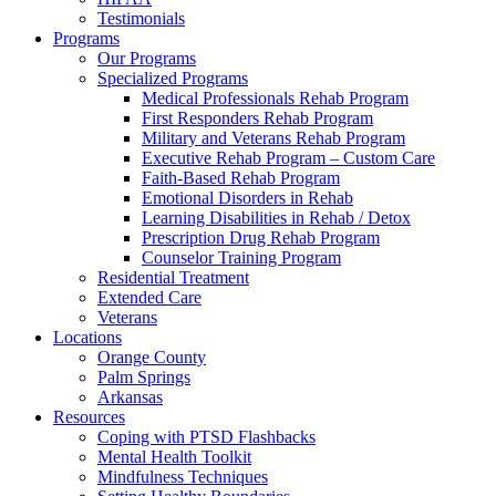
Testimonials
Programs
Our Programs
Specialized Programs
Medical Professionals Rehab Program
First Responders Rehab Program
Military and Veterans Rehab Program
Executive Rehab Program – Custom Care
Faith-Based Rehab Program
Emotional Disorders in Rehab
Learning Disabilities in Rehab / Detox
Prescription Drug Rehab Program
Counselor Training Program
Residential Treatment
Extended Care
Veterans
Locations
Orange County
Palm Springs
Arkansas
Resources
Coping with PTSD Flashbacks
Mental Health Toolkit
Mindfulness Techniques