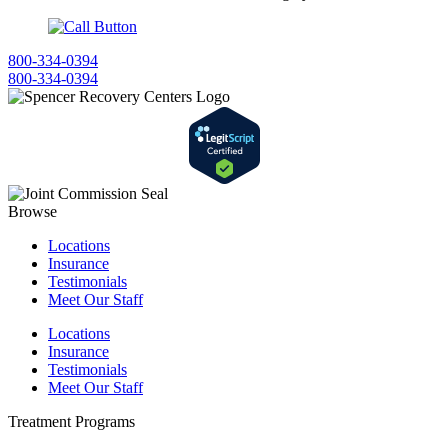
800-334-0394
800-334-0394
Browse
Locations
Insurance
Testimonials
Meet Our Staff
Locations
Insurance
Testimonials
Meet Our Staff
Treatment Programs