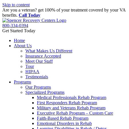
Skip to content
Are you a veteran? get 100% of your treatment covered by your VA
benefits.
Call Today
800-334-0394
Get Started Today
Home
About Us
What Makes Us Different
Insurance Accepted
Meet Our Staff
Tour
HIPAA
Testimonials
Programs
Our Programs
Specialized Programs
Medical Professionals Rehab Program
First Responders Rehab Program
Military and Veterans Rehab Program
Executive Rehab Program – Custom Care
Faith-Based Rehab Program
Emotional Disorders in Rehab
Learning Disabilities in Rehab / Detox